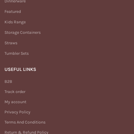
Dinnerware
Featured
Kids Range
Storage Containers
Straws
Tumbler Sets
USEFUL LINKS
B2B
Track order
My account
Privacy Policy
Terms And Conditions
Return & Refund Policy