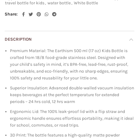
travel bottle for kids
,
water bottle
,
White Bottle
Share
DESCRIPTION
Premium Material: The Earthism 500 ml (17 oz) Kids Bottle is
crafted from 18/8 food-grade stainless steel. Designed with
your child’s safety in mind, it’s BPA-free, lead-free, rust-proof,
unbreakable, and eco-friendly, with no sharp edges, ensuring
100% safety and reusability for your little one.
Superior Insulation: Advanced double-walled vacuum insulation
keeps beverages at the perfect temperature for extended
periods – 24 hrs cold, 12 hrs warm
Ergonomic Lid: The 100% leak-proof lid with a flip straw and
ergonomic handle ensures effortless portability, making it ideal
for school, commutes, or road trips.
3D Print: The bottle features a high-quality matte powder