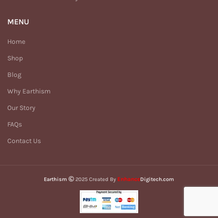
MENU
Home
Shop
Blog
Why Earthism
Our Story
FAQs
Contact Us
Enhance
Earthism
2025 Created By
Digitech.com