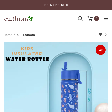
LOGIN / REGISTER
0
Home
All Products
-62%