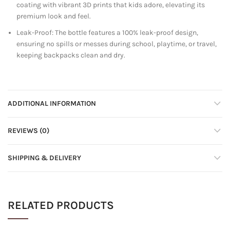
coating with vibrant 3D prints that kids adore, elevating its
premium look and feel.
Leak-Proof: The bottle features a 100% leak-proof design,
ensuring no spills or messes during school, playtime, or travel,
keeping backpacks clean and dry.
ADDITIONAL INFORMATION
REVIEWS (0)
SHIPPING & DELIVERY
RELATED PRODUCTS