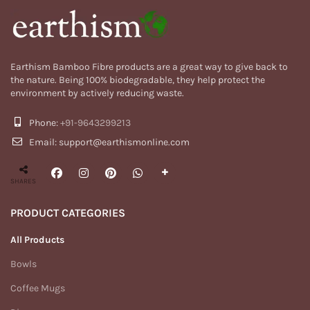
Earthism Bamboo Fibre products are a great way to give back to
the nature. Being 100% biodegradable, they help protect the
environment by actively reducing waste.
Phone:
+91-9643299213
Email: support@earthismonline.com
SHARES
PRODUCT CATEGORIES
All Products
Bowls
Coffee Mugs