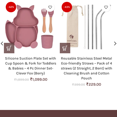
-42%
-43%
Silicone Suction Plate Set with
Reusable Stainless Steel Metal
Cup Spoon & Fork for Toddlers
Eco-friendly Straws – Pack of 4
& Babies – 4 Pc Dinner Set-
straws (2 Straight, 2 Bent) with
Clever Fox (Berry)
Cleaning Brush and Cotton
Pouch
Original
Current
₹
1,099.00
₹
1,899.00
price
price
Original
Current
₹
229.00
₹
399.00
was:
is:
price
price
₹1,899.00.
₹1,099.00.
was:
is:
₹399.00.
₹229.00.