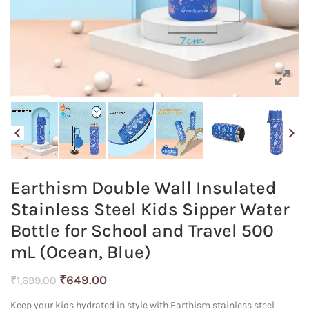
Earthism Double Wall Insulated
Stainless Steel Kids Sipper Water
Bottle for School and Travel 500
mL (Ocean, Blue)
Original
Current
₹
649.00
₹
1,699.00
price
price
Keep your kids hydrated in style with Earthism stainless steel
was:
is: