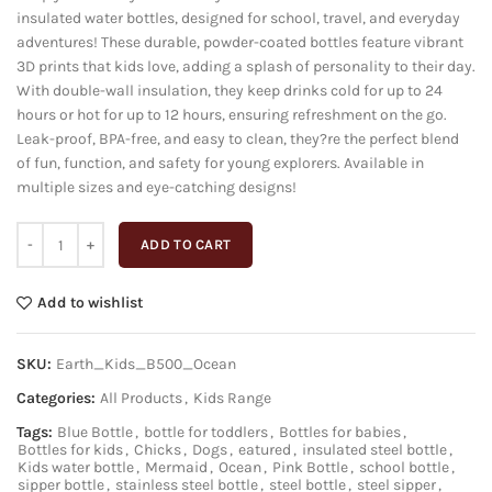
insulated water bottles, designed for school, travel, and everyday
₹1,699.00.
₹649.00.
adventures! These durable, powder-coated bottles feature vibrant
3D prints that kids love, adding a splash of personality to their day.
With double-wall insulation, they keep drinks cold for up to 24
hours or hot for up to 12 hours, ensuring refreshment on the go.
Leak-proof, BPA-free, and easy to clean, they?re the perfect blend
of fun, function, and safety for young explorers. Available in
multiple sizes and eye-catching designs!
ADD TO CART
Add to wishlist
SKU:
Earth_Kids_B500_Ocean
Categories:
All Products
,
Kids Range
Tags:
Blue Bottle
,
bottle for toddlers
,
Bottles for babies
,
Bottles for kids
,
Chicks
,
Dogs
,
eatured
,
insulated steel bottle
,
Kids water bottle
,
Mermaid
,
Ocean
,
Pink Bottle
,
school bottle
,
sipper bottle
,
stainless steel bottle
,
steel bottle
,
steel sipper
,