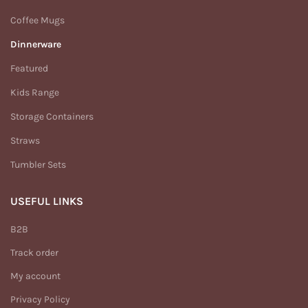
Coffee Mugs
Dinnerware
Featured
Kids Range
Storage Containers
Straws
Tumbler Sets
USEFUL LINKS
B2B
Track order
My account
Privacy Policy