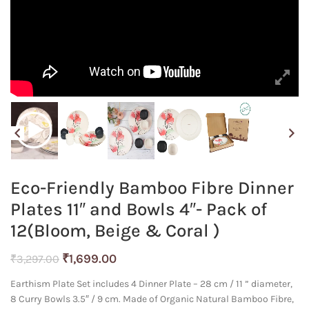
Eco-Friendly Bamboo Fibre Dinner
Plates 11″ and Bowls 4″- Pack of
12(Bloom, Beige & Coral )
Original
Current
₹
1,699.00
₹
3,297.00
price
price
Earthism Plate Set includes 4 Dinner Plate – 28 cm / 11 ” diameter,
was:
is:
8 Curry Bowls 3.5″ / 9 cm. Made of Organic Natural Bamboo Fibre,
₹3,297.00.
₹1,699.00.