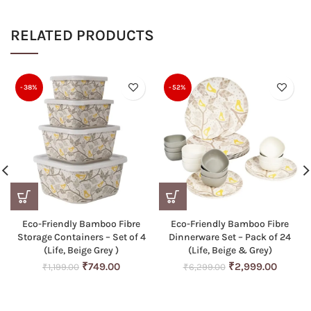
RELATED PRODUCTS
-38%
-52%
Eco-Friendly Bamboo Fibre
Eco-Friendly Bamboo Fibre
Storage Containers – Set of 4
Dinnerware Set – Pack of 24
(Life, Beige Grey )
(Life, Beige & Grey)
Original
Current
Original
Curren
₹
749.00
₹
2,999.00
₹
1,199.00
₹
6,299.00
price
price
price
price
was:
is:
was:
is:
₹1,199.00.
₹749.00.
₹6,299.00.
₹2,999.