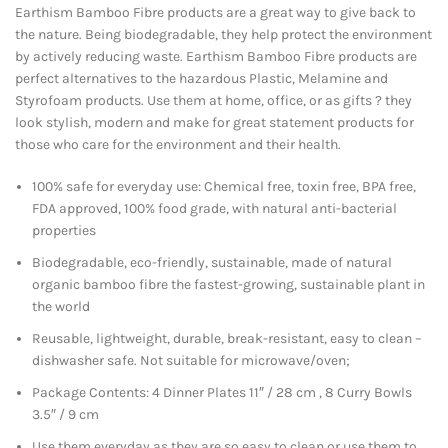
Earthism Bamboo Fibre products are a great way to give back to
the nature. Being biodegradable, they help protect the environment
by actively reducing waste. Earthism Bamboo Fibre products are
perfect alternatives to the hazardous Plastic, Melamine and
Styrofoam products. Use them at home, office, or as gifts ? they
look stylish, modern and make for great statement products for
those who care for the environment and their health.
100% safe for everyday use: Chemical free, toxin free, BPA free,
FDA approved, 100% food grade, with natural anti-bacterial
properties
Biodegradable, eco-friendly, sustainable, made of natural
organic bamboo fibre the fastest-growing, sustainable plant in
the world
Reusable, lightweight, durable, break-resistant, easy to clean –
dishwasher safe. Not suitable for microwave/oven;
Package Contents: 4 Dinner Plates 11″ / 28 cm , 8 Curry Bowls
3.5″ / 9 cm
Use them everyday as they are so easy to clean or use them to