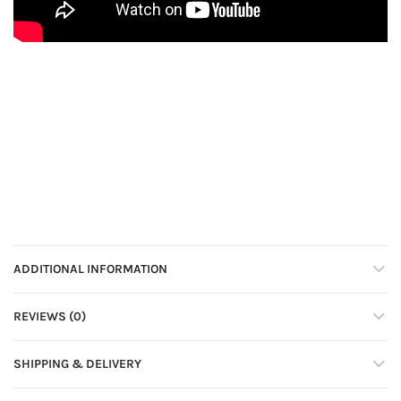
ADDITIONAL INFORMATION
REVIEWS (0)
SHIPPING & DELIVERY