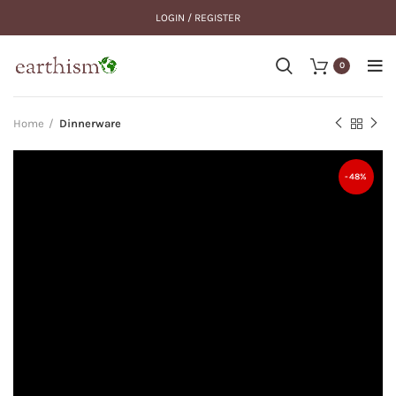
LOGIN / REGISTER
0
Home
Dinnerware
-48%