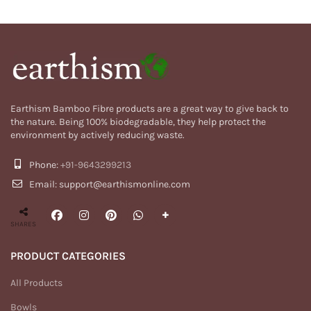
Earthism Bamboo Fibre products are a great way to give back to
the nature. Being 100% biodegradable, they help protect the
environment by actively reducing waste.
Phone:
+91-9643299213
Email: support@earthismonline.com
SHARES
PRODUCT CATEGORIES
All Products
Bowls