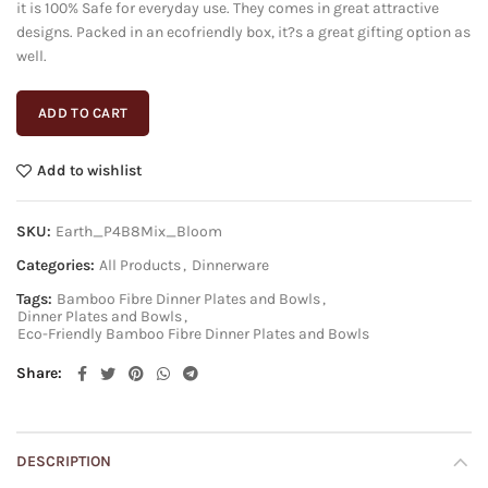
it is 100% Safe for everyday use. They comes in great attractive
designs. Packed in an ecofriendly box, it?s a great gifting option as
well.
ADD TO CART
Add to wishlist
SKU:
Earth_P4B8Mix_Bloom
Categories:
All Products
,
Dinnerware
Tags:
Bamboo Fibre Dinner Plates and Bowls
,
Dinner Plates and Bowls
,
Eco-Friendly Bamboo Fibre Dinner Plates and Bowls
Share
DESCRIPTION