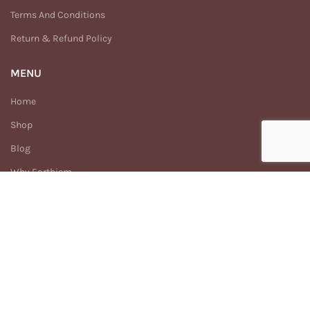
Terms And Conditions
Return & Refund Policy
MENU
Home
Shop
Blog
Why Earthism
Our Story
FAQs
Contact Us
Enhance
Earthism
2025 Created By
Digitech.com