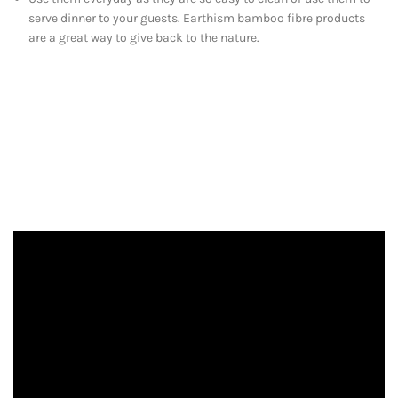
serve dinner to your guests. Earthism bamboo fibre products
are a great way to give back to the nature.