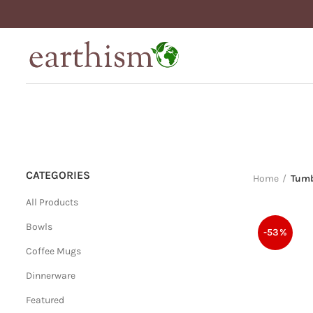
CATEGORIES
Home
Tumb
All Products
Bowls
-53%
Coffee Mugs
Dinnerware
Featured