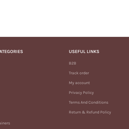
ATEGORIES
USEFUL LINKS
B2B
Track order
My account
Privacy Policy
Terms And Conditions
Return & Refund Policy
ainers