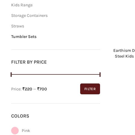
Kids Range
Storage Containers
Straws
Tumbler Sets
Earthism D
Steel Kids
FILTER BY PRICE
Price:
₹220
—
₹700
FILTER
Min
Max
price
price
COLORS
Pink