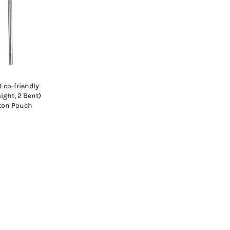
Eco-friendly
aight, 2 Bent)
tton Pouch
Current
rice
s:
₹229.00.