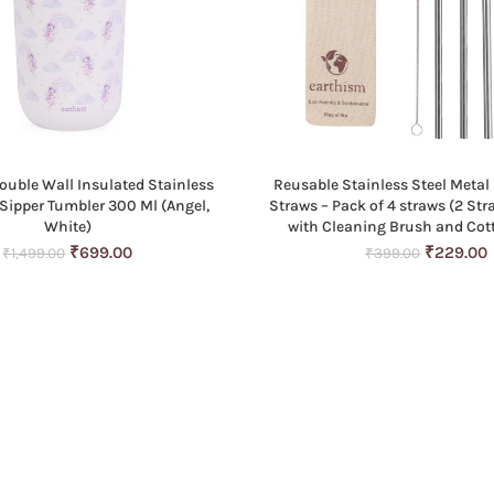
ouble Wall Insulated Stainless
Reusable Stainless Steel Metal 
ADD TO CART
ADD TO CART
 Sipper Tumbler 300 Ml (Angel,
Straws – Pack of 4 straws (2 Str
White)
with Cleaning Brush and Co
Original
Current
Original
₹
699.00
₹
229.00
₹
1,499.00
₹
399.00
price
price
price
p
was:
is:
was:
i
₹1,499.00.
₹699.00.
₹399.00.