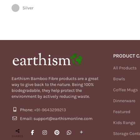
Silver
PRODUCT C
All Products
Earthism Bamboo Fibre products are a great
Bowls
way to give back to the nature. Being 100%
Coffee Mugs
biodegradable, they help protect the
environment by actively reducing waste.
Dinnerware
Phone:
+91-9643299213
Featured
Email: support@earthismonline.com
Kids Range
Storage Cont
SHARES