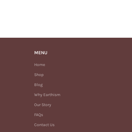
MENU
Home
Shop
Blog
Why Earthism
Our Story
FAQs
Contact Us