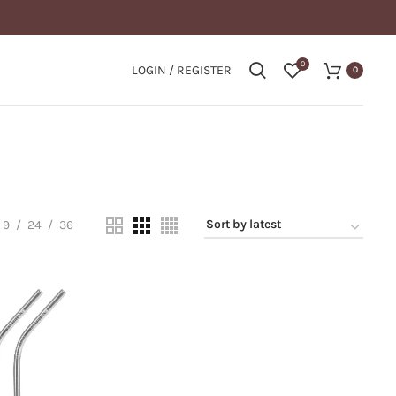
0
LOGIN / REGISTER
0
9
24
36