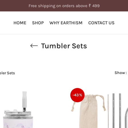
Free shipping on orders above ₹ 499
HOME
SHOP
WHY EARTHISM
CONTACT US
Tumbler Sets
Show
ler Sets
-43%