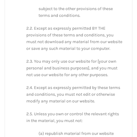
subject to the other provisions of these
terms and conditions.
2.2. Except as expressly permitted BY THE
provisions of these terms and conditions, you
must not download any material from our website
or save any such material to your computer.
2.3. You may only use our website for [your own
personal and business purposes], and you must
not use our website for any other purposes.
2.4. Except as expressly permitted by these terms
and conditions, you must not edit or otherwise
modify any material on our website.
2.5. Unless you own or control the relevant rights
in the material, you must not:
(a) republish material from our website