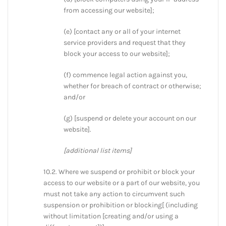
from accessing our website];
(e) [contact any or all of your internet
service providers and request that they
block your access to our website];
(f) commence legal action against you,
whether for breach of contract or otherwise;
and/or
(g) [suspend or delete your account on our
website].
[additional list items]
10.2. Where we suspend or prohibit or block your
access to our website or a part of our website, you
must not take any action to circumvent such
suspension or prohibition or blocking[ (including
without limitation [creating and/or using a