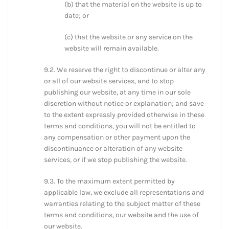
(b) that the material on the website is up to
date; or
(c) that the website or any service on the
website will remain available.
9.2. We reserve the right to discontinue or alter any
or all of our website services, and to stop
publishing our website, at any time in our sole
discretion without notice or explanation; and save
to the extent expressly provided otherwise in these
terms and conditions, you will not be entitled to
any compensation or other payment upon the
discontinuance or alteration of any website
services, or if we stop publishing the website.
9.3. To the maximum extent permitted by
applicable law, we exclude all representations and
warranties relating to the subject matter of these
terms and conditions, our website and the use of
our website.