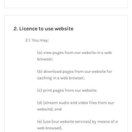
2.
Licence to use website
2.1. You may:
(a) view pages from our website in a web
browser;
(b) download pages from our website for
caching in a web browser;
(c) print pages from our website;
(d) [stream audio and video files from our
website]; and
(e) [use [our website services] by means of a
web browser],