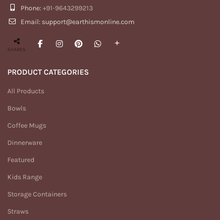
Phone:
+91-9643299213
Email: support@earthismonline.com
SHARES
PRODUCT CATEGORIES
All Products
Bowls
Coffee Mugs
Dinnerware
Featured
Kids Range
Storage Containers
Straws