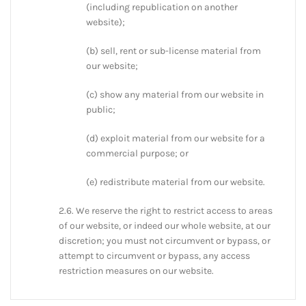
(including republication on another
website);
(b) sell, rent or sub-license material from
our website;
(c) show any material from our website in
public;
(d) exploit material from our website for a
commercial purpose; or
(e) redistribute material from our website.
2.6. We reserve the right to restrict access to areas
of our website, or indeed our whole website, at our
discretion; you must not circumvent or bypass, or
attempt to circumvent or bypass, any access
restriction measures on our website.