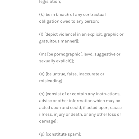
legislation;
(k) be in breach of any contractual
obligation owed to any person;
(l) [depict violence[ in an explicit, graphic or
gratuitous manner]];
(m) [be pornographic[, lewd, suggestive or
sexually explicit]];
(n) [be untrue, false, inaccurate or
misleading];
(o) [consist of or contain any instructions,
advice or other information which may be
acted upon and could, if acted upon, cause
illness, injury or death, or any other loss or
damage];
(p) [constitute spam];