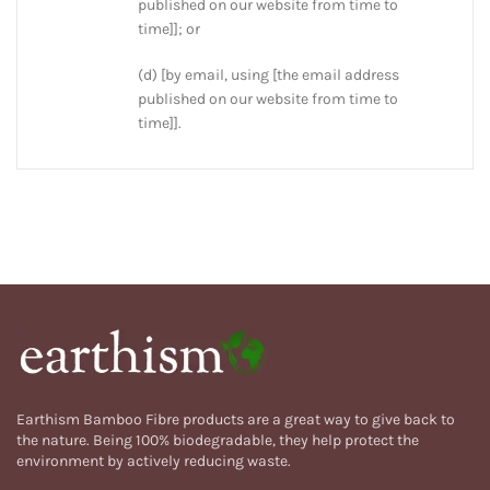
published on our website from time to
time]]; or
(d) [by email, using [the email address
published on our website from time to
time]].
Earthism Bamboo Fibre products are a great way to give back to
the nature. Being 100% biodegradable, they help protect the
environment by actively reducing waste.