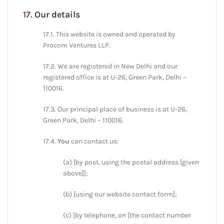
17.
Our details
17.1. This website is owned and operated by
Procom Ventures LLP.
17.2. We are registered in New Delhi and our
registered office is at U-26, Green Park, Delhi –
110016.
17.3. Our principal place of business is at U-26,
Green Park, Delhi – 110016.
17.4.
You
can contact us:
(a) [by post, using the postal address [given
above]];
(b) [using our website contact form];
(c) [by telephone, on [the contact number