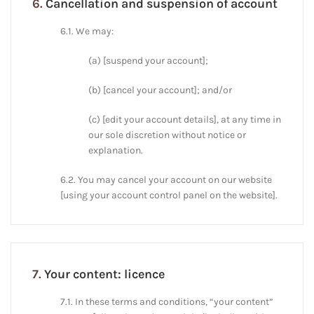
6.
Cancellation and suspension of account
6.1. We may:
(a) [suspend your account];
(b) [cancel your account]; and/or
(c) [edit your account details], at any time in
our sole discretion without notice or
explanation.
6.2. You may cancel your account on our website
[using your account control panel on the website].
7.
Your content: licence
7.1. In these terms and conditions, “your content”