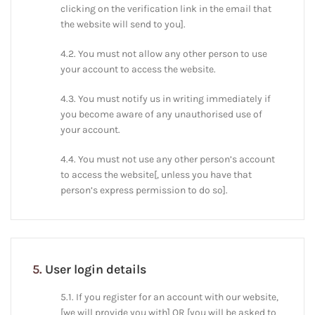
clicking on the verification link in the email that
the website will send to you].
4.2. You must not allow any other person to use
your account to access the website.
4.3. You must notify us in writing immediately if
you become aware of any unauthorised use of
your account.
4.4. You must not use any other person’s account
to access the website[, unless you have that
person’s express permission to do so].
5.
User login details
5.1. If you register for an account with our website,
[we will provide you with] OR [you will be asked to