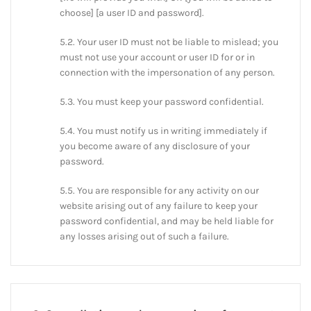
choose] [a user ID and password].
5.2. Your user ID must not be liable to mislead; you
must not use your account or user ID for or in
connection with the impersonation of any person.
5.3. You must keep your password confidential.
5.4. You must notify us in writing immediately if
you become aware of any disclosure of your
password.
5.5. You are responsible for any activity on our
website arising out of any failure to keep your
password confidential, and may be held liable for
any losses arising out of such a failure.