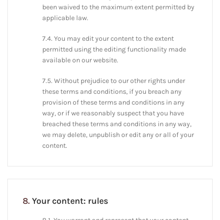
been waived to the maximum extent permitted by
applicable law.
7.4. You may edit your content to the extent
permitted using the editing functionality made
available on our website.
7.5. Without prejudice to our other rights under
these terms and conditions, if you breach any
provision of these terms and conditions in any
way, or if we reasonably suspect that you have
breached these terms and conditions in any way,
we may delete, unpublish or edit any or all of your
content.
8.
Your content: rules