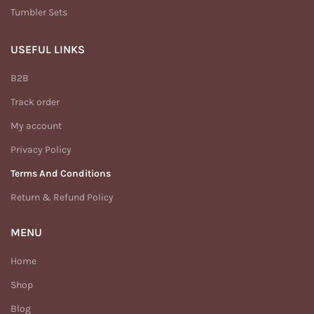
Tumbler Sets
USEFUL LINKS
B2B
Track order
My account
Privacy Policy
Terms And Conditions
Return & Refund Policy
MENU
Home
Shop
Blog