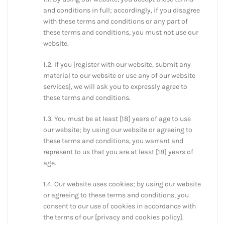
and conditions in full; accordingly, if you disagree
with these terms and conditions or any part of
these terms and conditions, you must not use our
website.
1.2. If you [register with our website, submit any
material to our website or use any of our website
services], we will ask you to expressly agree to
these terms and conditions.
1.3. You must be at least [18] years of age to use
our website; by using our website or agreeing to
these terms and conditions, you warrant and
represent to us that you are at least [18] years of
age.
1.4. Our website uses cookies; by using our website
or agreeing to these terms and conditions, you
consent to our use of cookies in accordance with
the terms of our [privacy and cookies policy].