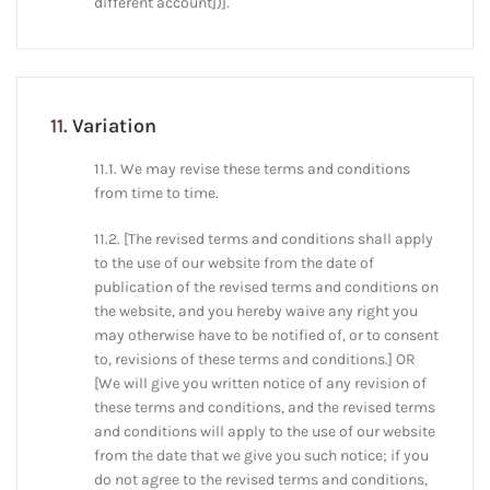
different account])].
11.
Variation
11.1. We may revise these terms and conditions
from time to time.
11.2. [The revised terms and conditions shall apply
to the use of our website from the date of
publication of the revised terms and conditions on
the website, and you hereby waive any right you
may otherwise have to be notified of, or to consent
to, revisions of these terms and conditions.] OR
[We will give you written notice of any revision of
these terms and conditions, and the revised terms
and conditions will apply to the use of our website
from the date that we give you such notice; if you
do not agree to the revised terms and conditions,