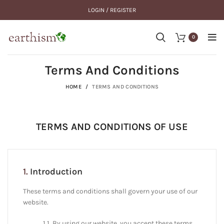
LOGIN / REGISTER
0
Terms And Conditions
HOME
TERMS AND CONDITIONS
TERMS AND CONDITIONS OF USE
1.
Introduction
These terms and conditions shall govern your use of our
website.
1.1. By using our website, you accept these terms