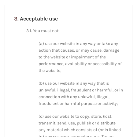
3.
Acceptable use
3.1. You must not:
(a) use our website in any way or take any
action that causes, or may cause, damage
to the website or impairment of the
performance, availability or accessibility of
the website;
(b) use our website in any way that is
unlawful, illegal, fraudulent or harmful, or in
connection with any unlawful, illegal,
fraudulent or harmful purpose or activity;
(c) use our website to copy, store, host,
transmit, send, use, publish or distribute
any material which consists of (or is linked
to) any spyware, computer virus, Trojan