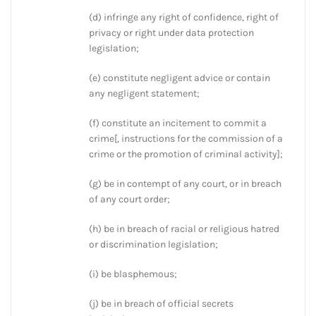
(d) infringe any right of confidence, right of
privacy or right under data protection
legislation;
(e) constitute negligent advice or contain
any negligent statement;
(f) constitute an incitement to commit a
crime[, instructions for the commission of a
crime or the promotion of criminal activity];
(g) be in contempt of any court, or in breach
of any court order;
(h) be in breach of racial or religious hatred
or discrimination legislation;
(i) be blasphemous;
(j) be in breach of official secrets