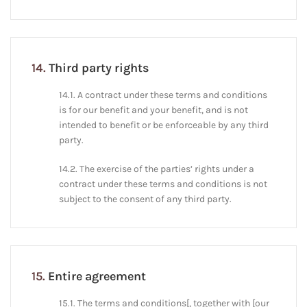
14.
Third party rights
14.1. A contract under these terms and conditions
is for our benefit and your benefit, and is not
intended to benefit or be enforceable by any third
party.
14.2. The exercise of the parties’ rights under a
contract under these terms and conditions is not
subject to the consent of any third party.
15.
Entire agreement
15.1. The terms and conditions[, together with [our