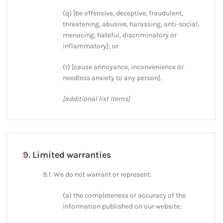
(q) [be offensive, deceptive, fraudulent,
threatening, abusive, harassing, anti-social,
menacing, hateful, discriminatory or
inflammatory]; or
(r) [cause annoyance, inconvenience or
needless anxiety to any person].
[additional list items]
9.
Limited warranties
9.1. We do not warrant or represent:
(a) the completeness or accuracy of the
information published on our website;