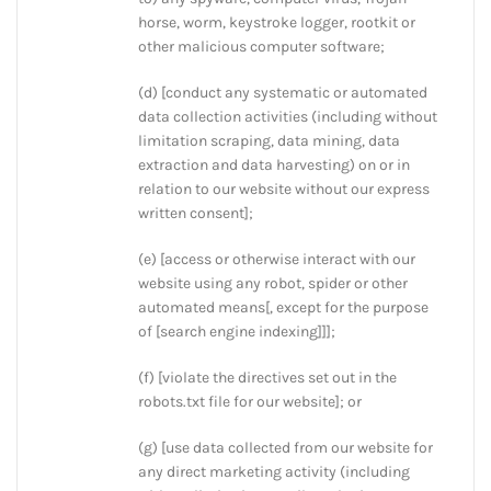
horse, worm, keystroke logger, rootkit or
other malicious computer software;
(d) [conduct any systematic or automated
data collection activities (including without
limitation scraping, data mining, data
extraction and data harvesting) on or in
relation to our website without our express
written consent];
(e) [access or otherwise interact with our
website using any robot, spider or other
automated means[, except for the purpose
of [search engine indexing]]];
(f) [violate the directives set out in the
robots.txt file for our website]; or
(g) [use data collected from our website for
any direct marketing activity (including