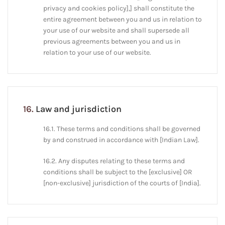
privacy and cookies policy],] shall constitute the
entire agreement between you and us in relation to
your use of our website and shall supersede all
previous agreements between you and us in
relation to your use of our website.
16.
Law and jurisdiction
16.1. These terms and conditions shall be governed
by and construed in accordance with [Indian Law].
16.2. Any disputes relating to these terms and
conditions shall be subject to the [exclusive] OR
[non-exclusive] jurisdiction of the courts of [India].