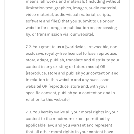
means [all works and materials (including without
limitation text, graphics, images, audio material,
video material, audio-visual material, scripts,
software and files) that you submit to us or our
website for storage or publication on, processing
by, or transmission via, our website].
7.2. You grant to us a [worldwide, irrevocable, non-
exclusive, royalty-free licence] to [use, reproduce,
store, adapt, publish, translate and distribute your
content in any existing or future media] OR
[reproduce, store and publish your content on and
in relation to this website and any successor
website] OR [reproduce, store and, with your
specific consent, publish your content on and in
relation to this website].
7.3. You hereby waive all your moral rights in your
content to the maximum extent permitted by
applicable law; and you warrant and represent
that all other moral rights in your content have