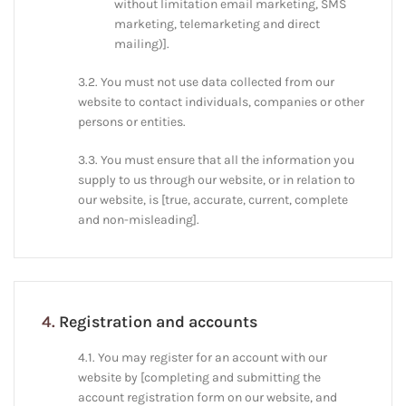
without limitation email marketing, SMS
marketing, telemarketing and direct
mailing)].
3.2. You must not use data collected from our
website to contact individuals, companies or other
persons or entities.
3.3. You must ensure that all the information you
supply to us through our website, or in relation to
our website, is [true, accurate, current, complete
and non-misleading].
4.
Registration and accounts
4.1. You may register for an account with our
website by [completing and submitting the
account registration form on our website, and