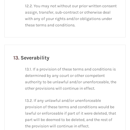
12.2. You may not without our prior written consent
assign, transfer, sub-contract or otherwise deal
with any of your rights and/or obligations under
these terms and conditions.
13.
Severability
13.1. If a provision of these terms and conditions is
determined by any court or other competent
authority to be unlawful and/or unenforceable, the
other provisions will continue in effect.
13.2. If any unlawful and/or unenforceable
provision of these terms and conditions would be
lawful or enforceable if part of it were deleted, that
part will be deemed to be deleted, and the rest of
the provision will continue in effect.