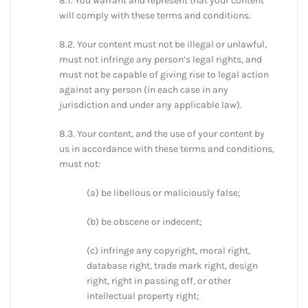
8.1. You warrant and represent that your content
will comply with these terms and conditions.
8.2. Your content must not be illegal or unlawful,
must not infringe any person’s legal rights, and
must not be capable of giving rise to legal action
against any person (in each case in any
jurisdiction and under any applicable law).
8.3. Your content, and the use of your content by
us in accordance with these terms and conditions,
must not:
(a) be libellous or maliciously false;
(b) be obscene or indecent;
(c) infringe any copyright, moral right,
database right, trade mark right, design
right, right in passing off, or other
intellectual property right;