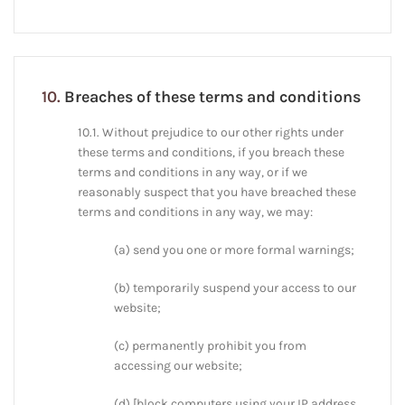
10.
Breaches of these terms and conditions
10.1. Without prejudice to our other rights under
these terms and conditions, if you breach these
terms and conditions in any way, or if we
reasonably suspect that you have breached these
terms and conditions in any way, we may:
(a) send you one or more formal warnings;
(b) temporarily suspend your access to our
website;
(c) permanently prohibit you from
accessing our website;
(d) [block computers using your IP address