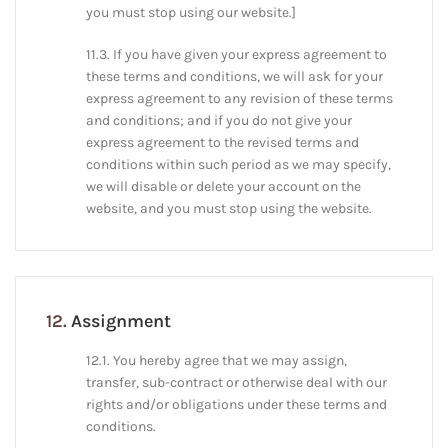
you must stop using our website.]
11.3. If you have given your express agreement to
these terms and conditions, we will ask for your
express agreement to any revision of these terms
and conditions; and if you do not give your
express agreement to the revised terms and
conditions within such period as we may specify,
we will disable or delete your account on the
website, and you must stop using the website.
12.
Assignment
12.1. You hereby agree that we may assign,
transfer, sub-contract or otherwise deal with our
rights and/or obligations under these terms and
conditions.