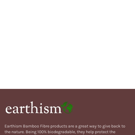
Earthism Bamboo Fibre products are a great way to give back to
the nature. Being 100% biodegradable, they help protect the