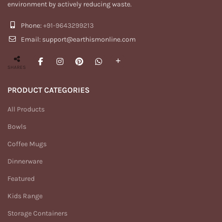
environment by actively reducing waste.
Phone:
+91-9643299213
Email: support@earthismonline.com
SHARES
PRODUCT CATEGORIES
All Products
Bowls
Coffee Mugs
Dinnerware
Featured
Kids Range
Storage Containers