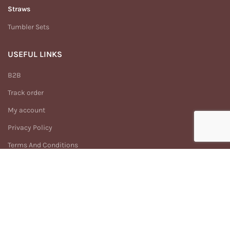
Straws
Tumbler Sets
USEFUL LINKS
B2B
Track order
My account
Privacy Policy
Terms And Conditions
Return & Refund Policy
MENU
Home
Shop