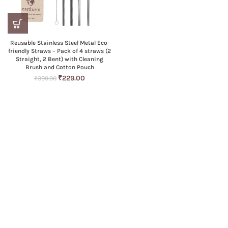
Reusable Stainless Steel Metal Eco-
friendly Straws – Pack of 4 straws (2
Straight, 2 Bent) with Cleaning
Brush and Cotton Pouch
Original
Current
₹
229.00
₹
399.00
price
price
was:
is:
₹399.00.
₹229.00.