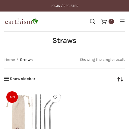
LOGIN / REGISTER
0
Straws
Showing the single result
Home
Straws
Show sidebar
-43%