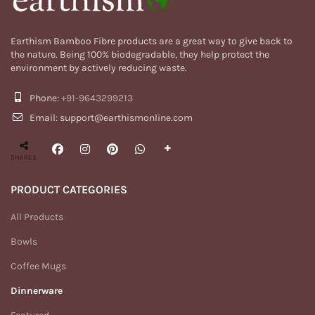
Earthism Bamboo Fibre products are a great way to give back to
the nature. Being 100% biodegradable, they help protect the
environment by actively reducing waste.
Phone:
+91-9643299213
Email: support@earthismonline.com
SHARES
PRODUCT CATEGORIES
All Products
Bowls
Coffee Mugs
Dinnerware