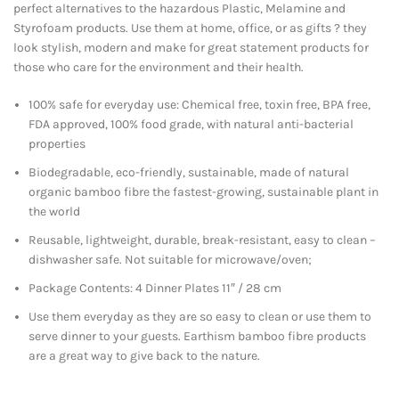
perfect alternatives to the hazardous Plastic, Melamine and
Styrofoam products. Use them at home, office, or as gifts ? they
look stylish, modern and make for great statement products for
those who care for the environment and their health.
100% safe for everyday use: Chemical free, toxin free, BPA free,
FDA approved, 100% food grade, with natural anti-bacterial
properties
Biodegradable, eco-friendly, sustainable, made of natural
organic bamboo fibre the fastest-growing, sustainable plant in
the world
Reusable, lightweight, durable, break-resistant, easy to clean –
dishwasher safe. Not suitable for microwave/oven;
Package Contents: 4 Dinner Plates 11″ / 28 cm
Use them everyday as they are so easy to clean or use them to
serve dinner to your guests. Earthism bamboo fibre products
are a great way to give back to the nature.