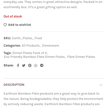
everyday use. They comes in great attractive designs. Packed in an
ecofriendly box, it?s a great gifting option as well.
Out of stock
Add to wishlist
SKU:
Earth_Plates_Triad
Categories:
All Products
,
Dinnerware
Tags:
Dinner Plates Pack of 4
,
Eco-Friendly Bamboo Fibre Dinner Plates
,
Fibre Dinner Plates
Share
DESCRIPTION
Earthism Bamboo Fibre products are a great way to give back to
the nature. Being biodegradable, they help protect the environment
by actively reducing waste. Earthism Bamboo Fibre products are