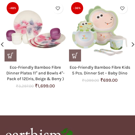
-48%
-36%
Eco-Friendly Bamboo Fibre
Eco-Friendly Bamboo Fibre Kids
Dinner Plates 11″ and Bowls 4″-
5 Pcs. Dinner Set – Baby Dino
Pack of 12(Iris, Beige & Berry )
Original
Current
₹
699.00
₹
1,099.00
Original
Current
price
price
₹
1,699.00
₹
3,297.00
price
price
was:
is:
was:
is:
₹1,099.00.
₹699.00
₹3,297.00.
₹1,699.00.