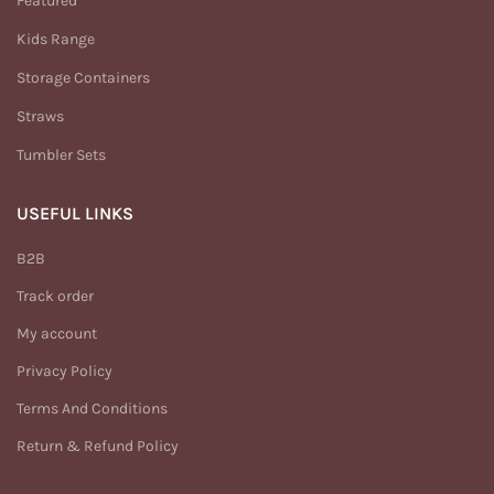
Featured
Kids Range
Storage Containers
Straws
Tumbler Sets
USEFUL LINKS
B2B
Track order
My account
Privacy Policy
Terms And Conditions
Return & Refund Policy