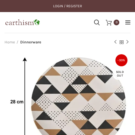
LOGIN / REGISTER
0
Home
Dinnerware
-33%
SOLD
OUT