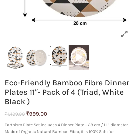
Eco-Friendly Bamboo Fibre Dinner
Plates 11″- Pack of 4 (Triad, White
Black )
Original
Current
₹
999.00
₹
1,499.00
price
price
Earthism Plate Set includes 4 Dinner Plate – 28 cm / 11 ” diameter.
was:
is:
Made of Organic Natural Bamboo Fibre, it is 100% Safe for
₹1,499.00.
₹999.00.