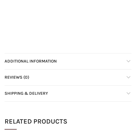
ADDITIONAL INFORMATION
REVIEWS (0)
SHIPPING & DELIVERY
RELATED PRODUCTS