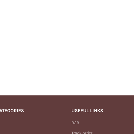
ATEGORIES
USEFUL LINKS
B2B
Track order