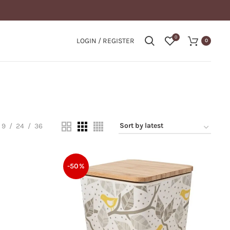
0
LOGIN / REGISTER
0
9
24
36
-50%