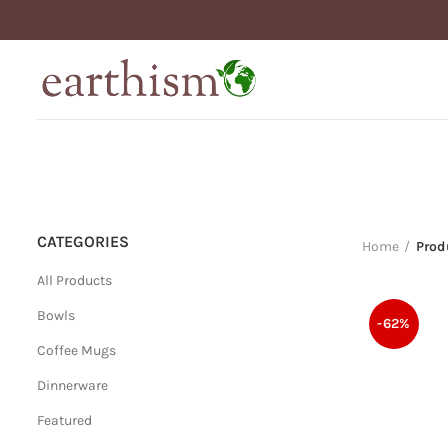
CATEGORIES
Home
Prod
All Products
Bowls
-62%
Coffee Mugs
Dinnerware
Featured