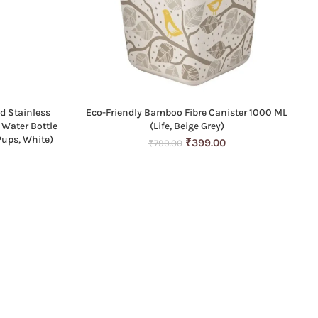
d Stainless
Eco-Friendly Bamboo Fibre Canister 1000 ML
ADD TO CART
 Water Bottle
(Life, Beige Grey)
Pups, White)
Original
Current
₹
399.00
₹
799.00
Current
price
price
price
was:
is:
is:
₹799.00.
₹399.00.
0.
₹699.00.