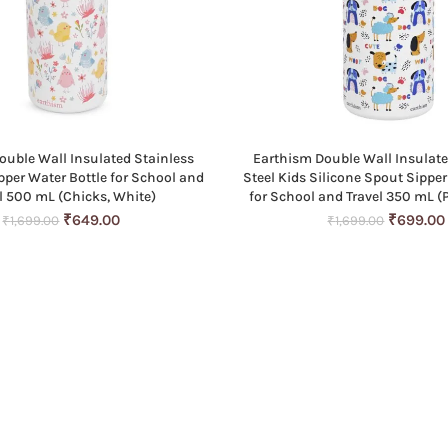
ouble Wall Insulated Stainless
Earthism Double Wall Insulate
ADD TO CART
ADD TO CART
ipper Water Bottle for School and
Steel Kids Silicone Spout Sipper
l 500 mL (Chicks, White)
for School and Travel 350 mL (
Original
Current
Original
₹
649.00
₹
699.00
₹
1,699.00
₹
1,699.00
price
price
price
was:
is:
was:
₹1,699.00.
₹649.00.
₹1,699.0