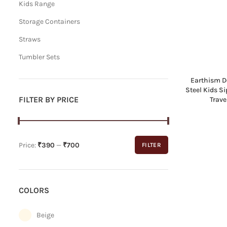
Kids Range
Storage Containers
Straws
Tumbler Sets
Earthism D
Steel Kids S
FILTER BY PRICE
Trave
Price:
₹390
—
₹700
FILTER
Min
Max
price
price
COLORS
Beige