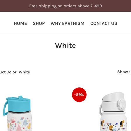
Free shipping on orders above ₹ 499
HOME
SHOP
WHY EARTHISM
CONTACT US
White
Show
uct Color
White
-59%