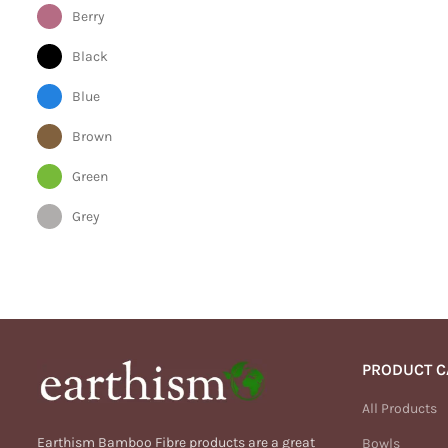
Berry
Black
Blue
Brown
Green
Grey
Orange
Pink
Purple
PRODUCT C
Red
All Products
Silver
Earthism Bamboo Fibre products are a great
Bowls