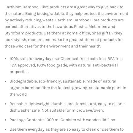
Earthism Bamboo Fibre products are a great way to give back to
the nature. Being biodegradable, they help protect the environment
by actively reducing waste. Earthism Bamboo Fibre products are
perfect alternatives to the hazardous Plastic, Melamine and
Styrofoam products. Use them at home, office, or as gifts ? they
look stylish, modern and make for great statement products for
those who care for the environment and their health.
100% safe for everyday use: Chemical free, toxin free, BPA free,
FDA approved, 100% food grade, with natural anti-bacterial
properties
Biodegradable, eco-friendly, sustainable, made of natural
organic bamboo fibre the fastest-growing, sustainable plant in
the world
Reusable, lightweight, durable, break-resistant, easy to clean –
dishwasher safe. Not suitable for microwave/oven;
Package Contents: 1000 ml Canister with wooden lid. 1 pc
Use them everyday as they are so easy to clean or use them to