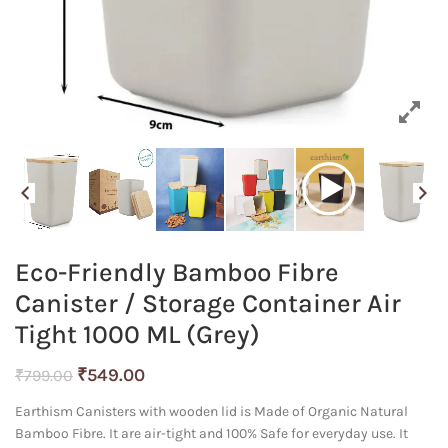
Eco-Friendly Bamboo Fibre
Canister / Storage Container Air
Tight 1000 ML (Grey)
Original
Current
₹
549.00
₹
799.00
price
price
Earthism Canisters with wooden lid is Made of Organic Natural
was:
is:
Bamboo Fibre. It are air-tight and 100% Safe for everyday use. It
₹799.00.
₹549.00.