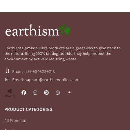
₹1,299.00.
₹499.00.
Earthism Bamboo Fibre products are a great way to give back to
the nature. Being 100% biodegradable, they help protect the
environment by actively reducing waste.
Phone:
+91-9643299213
Email: support@earthismonline.com
SHARES
PRODUCT CATEGORIES
All Products