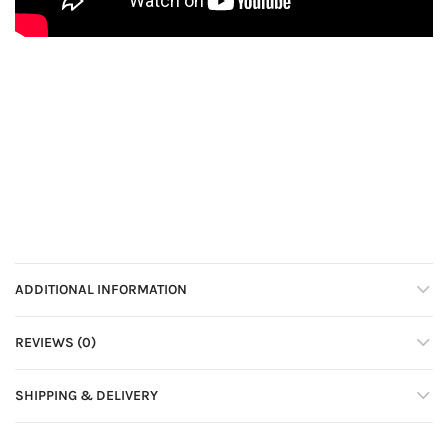
ADDITIONAL INFORMATION
REVIEWS (0)
SHIPPING & DELIVERY