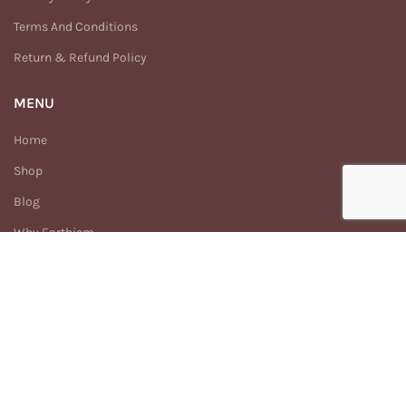
Terms And Conditions
Return & Refund Policy
MENU
Home
Shop
Blog
Why Earthism
Our Story
FAQs
Contact Us
Enhance
Earthism
2025 Created By
Digitech.com