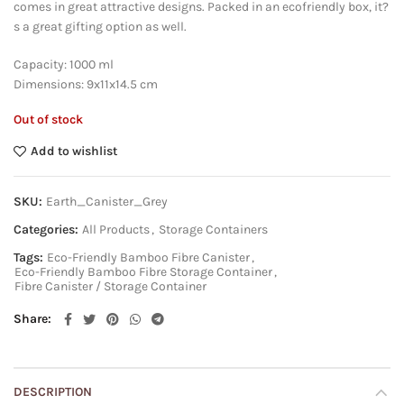
comes in great attractive designs. Packed in an ecofriendly box, it?
s a great gifting option as well.
Capacity: 1000 ml
Dimensions: 9x11x14.5 cm
Out of stock
Add to wishlist
SKU:
Earth_Canister_Grey
Categories:
All Products
,
Storage Containers
Tags:
Eco-Friendly Bamboo Fibre Canister
,
Eco-Friendly Bamboo Fibre Storage Container
,
Fibre Canister / Storage Container
Share
DESCRIPTION