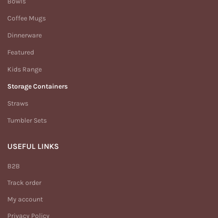
Bowls
Coffee Mugs
Dinnerware
Featured
Kids Range
Storage Containers
Straws
Tumbler Sets
USEFUL LINKS
B2B
Track order
My account
Privacy Policy