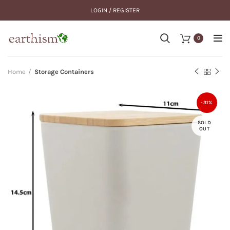
LOGIN / REGISTER
0
Home
Storage Containers
-31%
SOLD
OUT