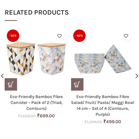
RELATED PRODUCTS
-56%
-62%
Eco-Friendly Bamboo Fibre
Eco-Friendly Bamboo Fibre
Canister – Pack of 2 (Triad,
Salad/ Fruit/ Pasta/ Maggi Bowl
Contours)
14 cm – Set of 4 (Contours,
Purple)
Original
Current
₹
699.00
₹
1,598.00
price
price
Original
Current
₹
499.00
₹
1,299.00
was:
is:
price
price
₹1,598.00.
₹699.00.
was:
is: