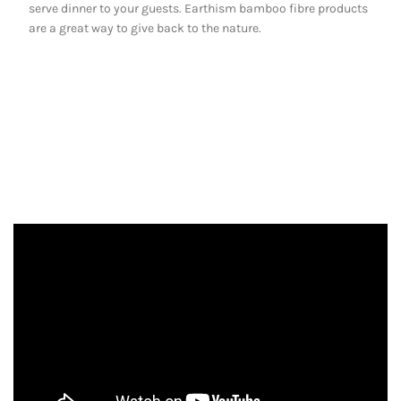
serve dinner to your guests. Earthism bamboo fibre products
are a great way to give back to the nature.