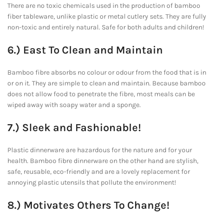
There are no toxic chemicals used in the production of bamboo
fiber tableware, unlike plastic or metal cutlery sets. They are fully
non-toxic and entirely natural. Safe for both adults and children!
6.) East To Clean and Maintain
Bamboo fibre absorbs no colour or odour from the food that is in
or on it. They are simple to clean and maintain. Because bamboo
does not allow food to penetrate the fibre, most meals can be
wiped away with soapy water and a sponge.
7.) Sleek and Fashionable!
Plastic dinnerware are hazardous for the nature and for your
health. Bamboo fibre dinnerware on the other hand are stylish,
safe, reusable, eco-friendly and are a lovely replacement for
annoying plastic utensils that pollute the environment!
8.) Motivates Others To Change!