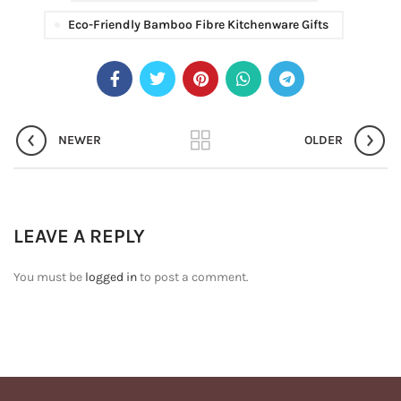
Eco-Friendly Bamboo Fibre Kitchenware Gifts
NEWER
OLDER
LEAVE A REPLY
You must be
logged in
to post a comment.