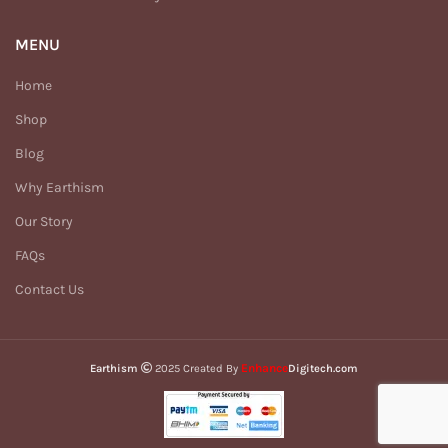
MENU
Home
Shop
Blog
Why Earthism
Our Story
FAQs
Contact Us
Enhance
Earthism
2025 Created By
Digitech.com