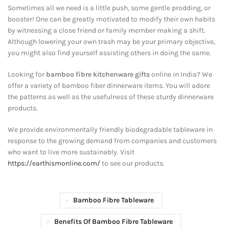
Sometimes all we need is a little push, some gentle prodding, or
booster! One can be greatly motivated to modify their own habits
by witnessing a close friend or family member making a shift.
Although lowering your own trash may be your primary objective,
you might also find yourself assisting others in doing the same.
Looking for
bamboo fibre kitchenware gifts
online in India? We
offer a variety of bamboo fiber dinnerware items. You will adore
the patterns as well as the usefulness of these sturdy dinnerware
products.
We provide environmentally friendly biodegradable tableware in
response to the growing demand from companies and customers
who want to live more sustainably. Visit
https://earthismonline.com/
to see our products.
Bamboo Fibre Tableware
Benefits Of Bamboo Fibre Tableware