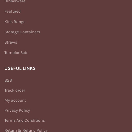
Dinnerware
Featured
Kids Range
Storage Containers
Straws
Tumbler Sets
USEFUL LINKS
B2B
Track order
My account
Privacy Policy
Terms And Conditions
Return & Refund Policy