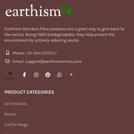
Earthism Bamboo Fibre products are a great way to give back to
the nature. Being 100% biodegradable, they help protect the
environment by actively reducing waste.
Phone:
+91-9643299213
Email: support@earthismonline.com
SHARES
PRODUCT CATEGORIES
All Products
Bowls
Coffee Mugs