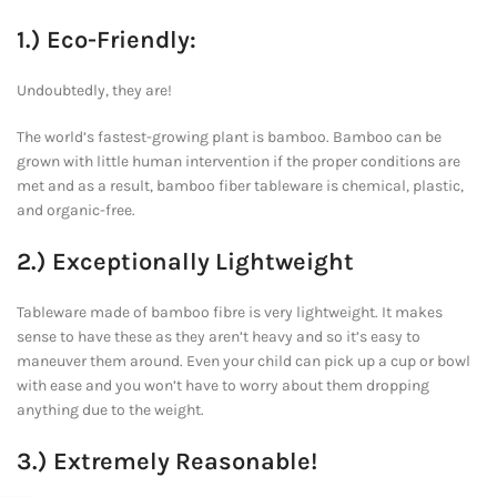
1.) Eco-Friendly:
Undoubtedly, they are!
The world’s fastest-growing plant is bamboo. Bamboo can be
grown with little human intervention if the proper conditions are
met and as a result, bamboo fiber tableware is chemical, plastic,
and organic-free.
2.) Exceptionally Lightweight
Tableware made of bamboo fibre is very lightweight. It makes
sense to have these as they aren’t heavy and so it’s easy to
maneuver them around. Even your child can pick up a cup or bowl
with ease and you won’t have to worry about them dropping
anything due to the weight.
3.) Extremely Reasonable!