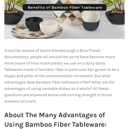
Since the release of David Attenborough’s Blue Planet
documentary, people all around the world have become much
more aware of how much plastic we use on a daily basis.
Tableware made of bamboo fiber in particular has grown to be a
staple and pillar of the environmental movement. But what
advantages does bamboo fiber tableware offer? What are the
advantages of using reusable dishes as a whole? All these
questions are answered below and coming straight to those
answers let’s talk;
About The Many Advantages of
Using Bamboo Fiber Tableware: