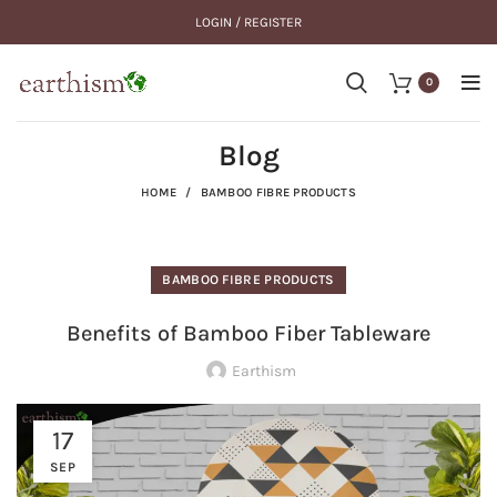
LOGIN / REGISTER
0
Blog
HOME
BAMBOO FIBRE PRODUCTS
BAMBOO FIBRE PRODUCTS
Benefits of Bamboo Fiber Tableware
Earthism
17
SEP