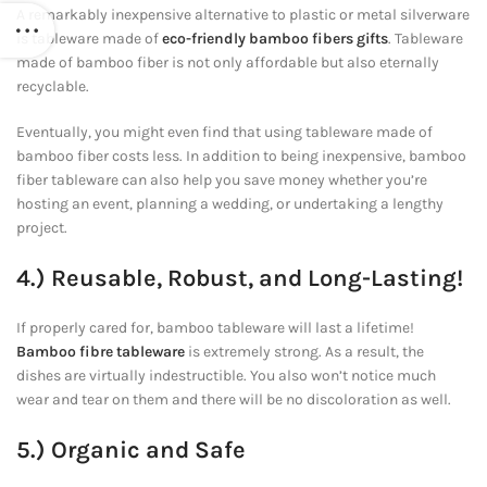
A remarkably inexpensive alternative to plastic or metal silverware
is tableware made of
eco-friendly bamboo fibers gifts
. Tableware
made of bamboo fiber is not only affordable but also eternally
recyclable.
Eventually, you might even find that using tableware made of
bamboo fiber costs less. In addition to being inexpensive, bamboo
fiber tableware can also help you save money whether you’re
hosting an event, planning a wedding, or undertaking a lengthy
project.
4.) Reusable, Robust, and Long-Lasting!
If properly cared for, bamboo tableware will last a lifetime!
Bamboo fibre tableware
is extremely strong. As a result, the
dishes are virtually indestructible. You also won’t notice much
wear and tear on them and there will be no discoloration as well.
5.) Organic and Safe