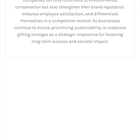
companies not only contribute to environmental
conservation but also strengthen their brand reputation,
enhance employee satisfaction, and differentiate
themselves in a competitive market. As businesses
continue to evolve, prioritizing sustainability in corporate
gifting emerges as a strategic imperative for fostering
long-term success and societal impact.