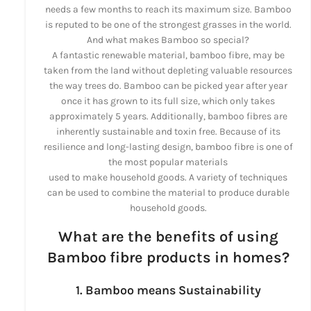
needs a few months to reach its maximum size. Bamboo
is reputed to be one of the strongest grasses in the world.
And what makes Bamboo so special?
A fantastic renewable material, bamboo fibre, may be
taken from the land without depleting valuable resources
the way trees do. Bamboo can be picked year after year
once it has grown to its full size, which only takes
approximately 5 years. Additionally, bamboo fibres are
inherently sustainable and toxin free. Because of its
resilience and long-lasting design, bamboo fibre is one of
the most popular materials
used to make household goods. A variety of techniques
can be used to combine the material to produce durable
household goods.
What are the benefits of using
Bamboo fibre products in homes?
1. Bamboo means Sustainability