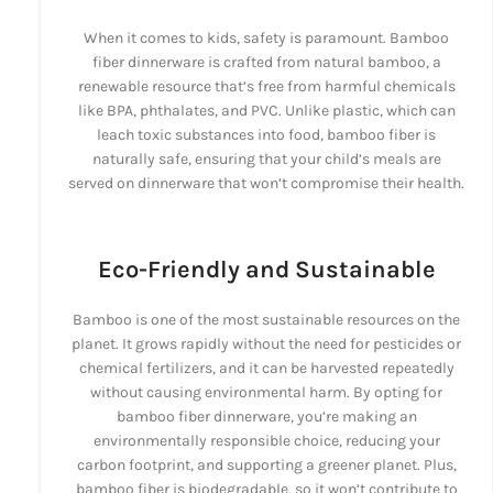
When it comes to kids, safety is paramount. Bamboo
fiber dinnerware is crafted from natural bamboo, a
renewable resource that’s free from harmful chemicals
like BPA, phthalates, and PVC. Unlike plastic, which can
leach toxic substances into food, bamboo fiber is
naturally safe, ensuring that your child’s meals are
served on dinnerware that won’t compromise their health.
Eco-Friendly and Sustainable
Bamboo is one of the most sustainable resources on the
planet. It grows rapidly without the need for pesticides or
chemical fertilizers, and it can be harvested repeatedly
without causing environmental harm. By opting for
bamboo fiber dinnerware, you’re making an
environmentally responsible choice, reducing your
carbon footprint, and supporting a greener planet. Plus,
bamboo fiber is biodegradable, so it won’t contribute to