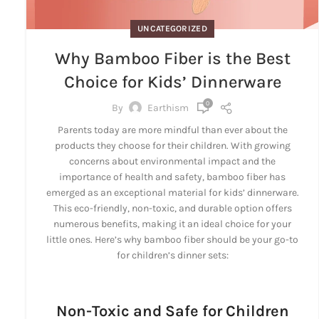
UNCATEGORIZED
Why Bamboo Fiber is the Best
Choice for Kids’ Dinnerware
0
By
Earthism
Parents today are more mindful than ever about the
products they choose for their children. With growing
concerns about environmental impact and the
importance of health and safety, bamboo fiber has
emerged as an exceptional material for kids’ dinnerware.
This eco-friendly, non-toxic, and durable option offers
numerous benefits, making it an ideal choice for your
little ones. Here’s why bamboo fiber should be your go-to
for children’s dinner sets:
Non-Toxic and Safe for Children