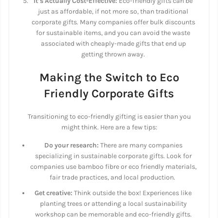
It’s Actually Cost-Effective:
Eco-friendly gifts can be
just as affordable, if not more so, than traditional
corporate gifts. Many companies offer bulk discounts
for sustainable items, and you can avoid the waste
associated with cheaply-made gifts that end up
getting thrown away.
Making the Switch to Eco
Friendly Corporate Gifts
Transitioning to eco-friendly gifting is easier than you
might think. Here are a few tips:
Do your research:
There are many companies
specializing in sustainable corporate gifts. Look for
companies use bamboo fibre or eco friendly materials,
fair trade practices, and local production.
Get creative:
Think outside the box! Experiences like
planting trees or attending a local sustainability
workshop can be memorable and eco-friendly gifts.