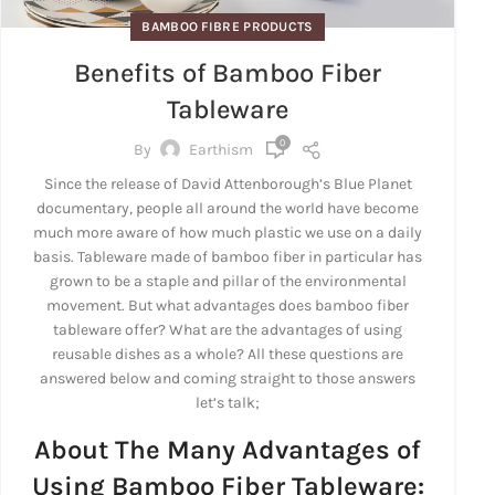
BAMBOO FIBRE PRODUCTS
Benefits of Bamboo Fiber
Tableware
0
By
Earthism
Since the release of David Attenborough’s Blue Planet
documentary, people all around the world have become
much more aware of how much plastic we use on a daily
basis. Tableware made of bamboo fiber in particular has
grown to be a staple and pillar of the environmental
movement. But what advantages does bamboo fiber
tableware offer? What are the advantages of using
reusable dishes as a whole? All these questions are
answered below and coming straight to those answers
let’s talk;
About The Many Advantages of
Using Bamboo Fiber Tableware: