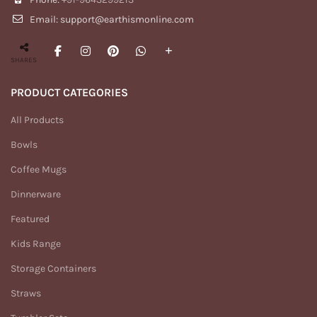
Email: support@earthismonline.com
SHARES
PRODUCT CATEGORIES
All Products
Bowls
Coffee Mugs
Dinnerware
Featured
Kids Range
Storage Containers
Straws