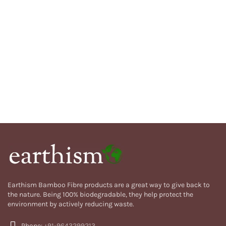
Earthism Bamboo Fibre products are a great way to give back to
the nature. Being 100% biodegradable, they help protect the
environment by actively reducing waste.
Phone:
+91-9643299213