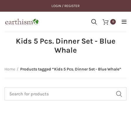
LOGIN / REGISTER
0
Kids 5 Pcs. Dinner Set - Blue
Whale
Home
Products tagged “Kids 5 Pcs. Dinner Set - Blue Whale”