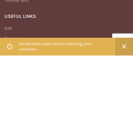
Tumbler Sets
USEFUL LINKS
B2B
Track order
No products were found matching your
My account
selection.
Privacy Policy
Terms And Conditions
Return & Refund Policy
MENU
Home
Shop
Blog