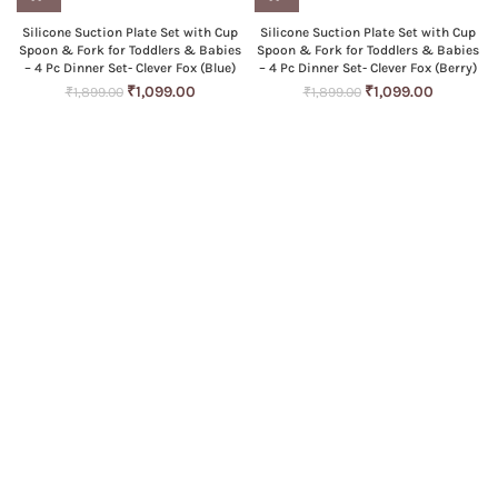
Silicone Suction Plate Set with Cup
Silicone Suction Plate Set with Cup
Spoon & Fork for Toddlers & Babies
Spoon & Fork for Toddlers & Babies
– 4 Pc Dinner Set- Clever Fox (Blue)
– 4 Pc Dinner Set- Clever Fox (Berry)
Original
Current
Original
Current
₹
1,099.00
₹
1,099.00
₹
1,899.00
₹
1,899.00
price
price
price
price
was:
is:
was:
is:
₹1,899.00.
₹1,099.00.
₹1,899.00.
₹1,099.00