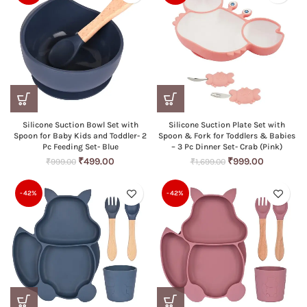
Silicone Suction Bowl Set with
Silicone Suction Plate Set with
Spoon for Baby Kids and Toddler- 2
Spoon & Fork for Toddlers & Babies
Pc Feeding Set- Blue
– 3 Pc Dinner Set- Crab (Pink)
Original
Current
Original
Current
₹
499.00
₹
999.00
₹
999.00
₹
1,699.00
price
price
price
price
was:
is:
was:
is:
-42%
-42%
₹999.00.
₹499.00.
₹1,699.00.
₹999.00.