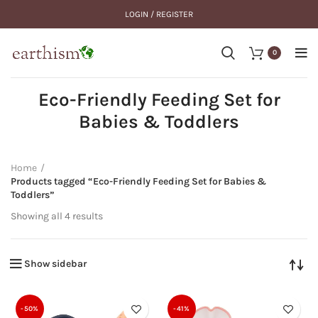
LOGIN / REGISTER
0
Eco-Friendly Feeding Set for
Babies & Toddlers
Home
Products tagged “Eco-Friendly Feeding Set for Babies &
Toddlers”
Showing all 4 results
Show sidebar
-50%
-41%