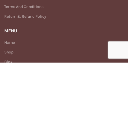
Terms And Conditions
Return & Refund Policy
MENU
Home
Shop
Blog
Why Earthism
Our Story
FAQs
Contact Us
Enhance
Earthism
2025 Created By
Digitech.com