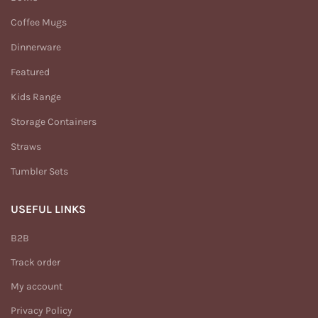
Coffee Mugs
Dinnerware
Featured
Kids Range
Storage Containers
Straws
Tumbler Sets
USEFUL LINKS
B2B
Track order
My account
Privacy Policy