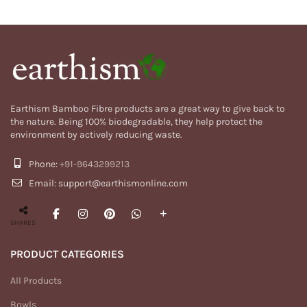
Earthism Bamboo Fibre products are a great way to give back to
the nature. Being 100% biodegradable, they help protect the
environment by actively reducing waste.
Phone:
+91-9643299213
Email: support@earthismonline.com
SHARES
PRODUCT CATEGORIES
All Products
Bowls