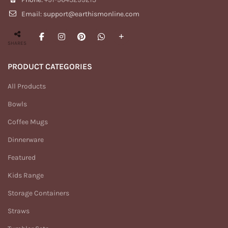
Email: support@earthismonline.com
SHARES
PRODUCT CATEGORIES
All Products
Bowls
Coffee Mugs
Dinnerware
Featured
Kids Range
Storage Containers
Straws