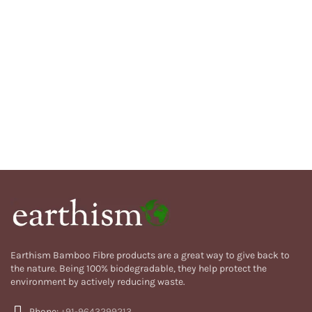
Earthism Bamboo Fibre products are a great way to give back to
the nature. Being 100% biodegradable, they help protect the
environment by actively reducing waste.
Phone:
+91-9643299213