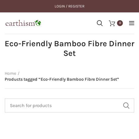
LOGIN / REGISTER
0
Eco-Friendly Bamboo Fibre Dinner
Set
Home
Products tagged “Eco-Friendly Bamboo Fibre Dinner Set”