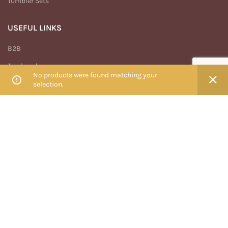
Tumbler Sets
USEFUL LINKS
B2B
Track order
No products were found matching your
My account
selection.
Privacy Policy
Terms And Conditions
Return & Refund Policy
MENU
Home
Shop
Blog